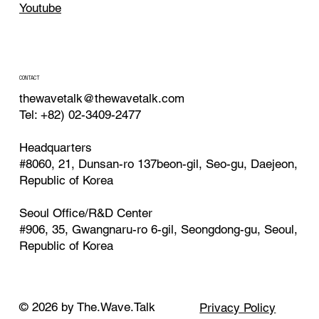
Youtube
CONTACT
thewavetalk@thewavetalk.com
Tel: +82) 02-3409-2477
Headquarters
#8060, 21, Dunsan-ro 137beon-gil, Seo-gu, Daejeon,
Republic of Korea
Seoul Office/R&D Center
#906, 35, Gwangnaru-ro 6-gil, Seongdong-gu, Seoul,
Republic of Korea
© 2026 by The.Wave.Talk
Privacy Policy