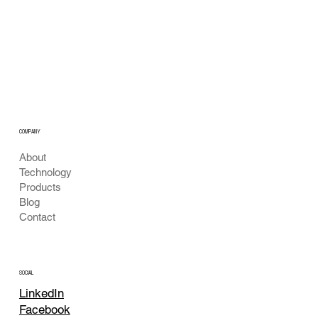
method using dynamic...
Deep Learning
Algorithm
COMPANY
About
Technology
Products
Blog
Contact
SOCIAL
LinkedIn
Facebook