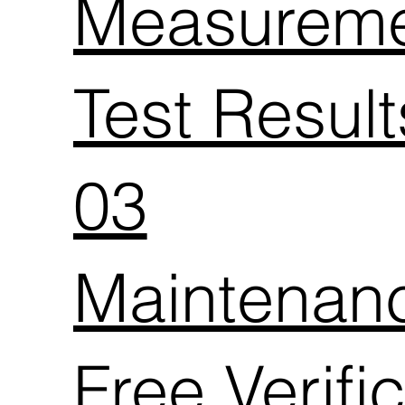
Measurem
Test Resul
03
Maintenan
Free Verifi