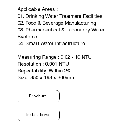
Applicable Areas :
01. Drinking Water Treatment Facilities
02. Food & Beverage Manufacturing
03. Pharmaceutical & Laboratory Water
Systems
04. Smart Water Infrastructure
Measuring Range : 0.02 - 10 NTU
Resolution : 0.001 NTU
Repeatability: Within 2%
Size :350 x 198 x 360mm
Brochure
Installations