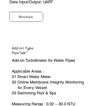
Data Input/Output: UART
Brochure
Add-on Type
PipeTalk™
Add-on Turbidimeter for Water Pipes
Applicable Areas :
01 Smart Water Meter
02 Online Membrane Integrity Monitoring
for Every Vessel
03 Swimming Pool & Spa
Measuring Range : 0.02 ~ 30.0 NTU