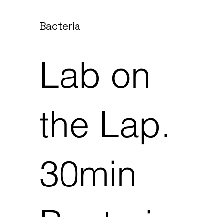
Bacteria
Lab on
the Lap.
30min