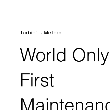
Turbidity Meters
World Only
First
Maintenan