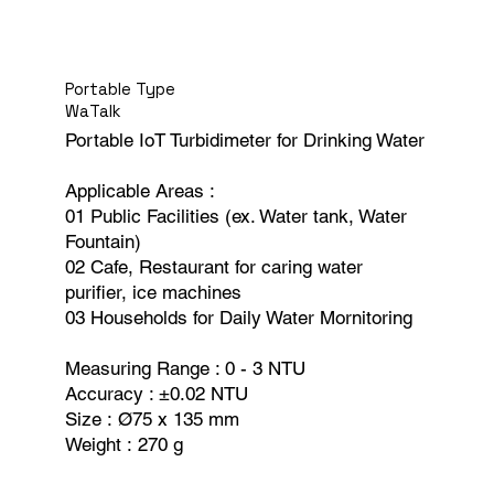
Portable Type
WaTalk
Portable IoT Turbidimeter for Drinking Water
Applicable Areas :
01 Public Facilities (ex. Water tank, Water
Fountain)
02 Cafe, Restaurant for caring water
purifier, ice machines
03 Households for Daily Water Mornitoring
Measuring Range : 0 - 3 NTU
Accuracy : ±0.02 NTU
Size : Ø75 x 135 mm
Weight : 270 g