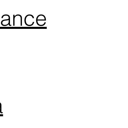
mance
a