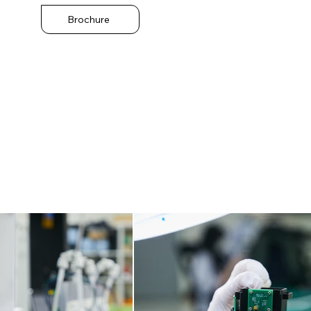
Brochure