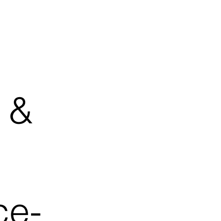
 &
ce-