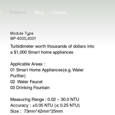
y
Products
Blog
Contact
Module Type
WP-4000,4001
Turbidimeter worth thousands of dollars into
a $1,000 Smart home appliances
Applicable Areas :
01 Smart Home Appliances(e.g. Water
Purifier)
02 Water Faucet
03 Drinking Fountain
Measuring Range : 0.02 ~ 30.0 NTU
Accuracy : ±0.05 NTU (≤ 0.25 NTU)
Size : 73mm*42mm*25mm