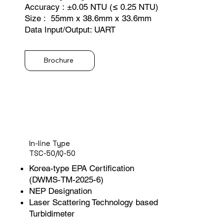
Accuracy : ±0.05 NTU (≤ 0.25 NTU)
Size : 55mm x 38.6mm x 33.6mm
Data Input/Output: UART
Brochure
In-line Type
TSC-50/IQ-50
Korea-type EPA Certification
(DWMS-TM-2025-6)
NEP Designation
Laser Scattering Technology based
Turbidimeter