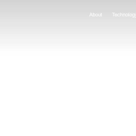
About
Technolog