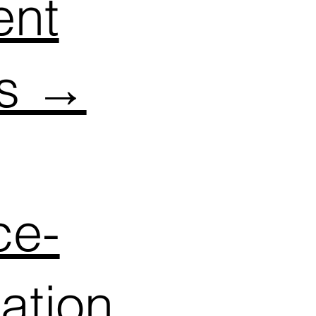
ent
ts →
ce-
cation