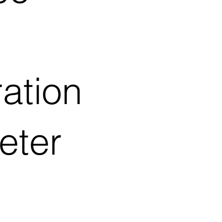
ation
eter