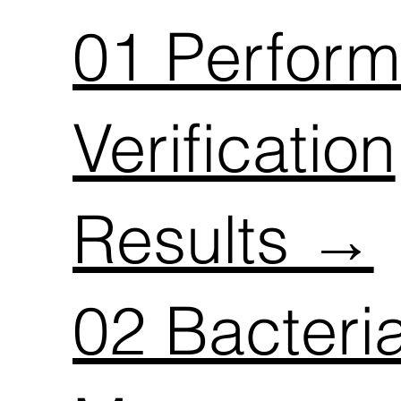
01 Perfor
Verification
Results →
02 Bacteri