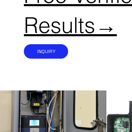
Results→
INQUIRY