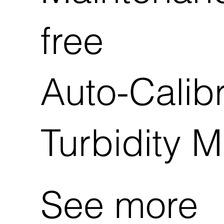
free
Auto-Calibr
Turbidity M
See more