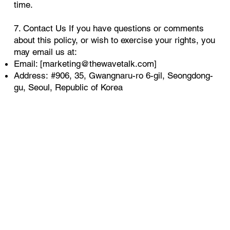
time.
7. Contact Us If you have questions or comments
about this policy, or wish to exercise your rights, you
may email us at:
Email: [
marketing@thewavetalk.com
]
Address: #906, 35, Gwangnaru-ro 6-gil, Seongdong-
gu, Seoul, Republic of Korea