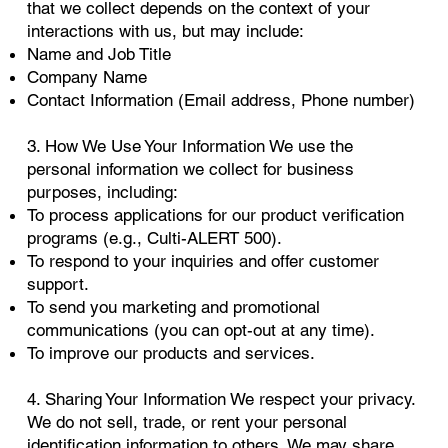
that we collect depends on the context of your
interactions with us, but may include:
Name and Job Title
Company Name
Contact Information (Email address, Phone number)
3. How We Use Your Information We use the
personal information we collect for business
purposes, including:
To process applications for our product verification
programs (e.g., Culti-ALERT 500).
To respond to your inquiries and offer customer
support.
To send you marketing and promotional
communications (you can opt-out at any time).
To improve our products and services.
4. Sharing Your Information We respect your privacy.
We do not sell, trade, or rent your personal
identification information to others. We may share