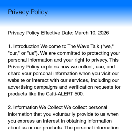
Privacy Policy
Privacy Policy Effective Date: March 10, 2026
1. Introduction Welcome to The Wave Talk ("we,"
"our," or "us"). We are committed to protecting your
personal information and your right to privacy. This
Privacy Policy explains how we collect, use, and
share your personal information when you visit our
website or interact with our services, including our
advertising campaigns and verification requests for
products like the Culti-ALERT 500.
2. Information We Collect We collect personal
information that you voluntarily provide to us when
you express an interest in obtaining information
about us or our products. The personal information