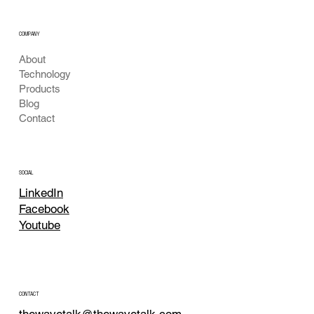
COMPANY
About
Technology
Products
Blog
Contact
SOCIAL
LinkedIn
Facebook
Youtube
CONTACT