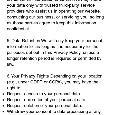
your data only with trusted third-party service
providers who assist us in operating our website,
conducting our business, or servicing you, so long
as those parties agree to keep this information
confidential.
5. Data Retention We will only keep your personal
information for as long as it is necessary for the
purposes set out in this Privacy Policy, unless a
longer retention period is required or permitted by
law.
6. Your Privacy Rights Depending on your location
(e.g., under GDPR or CCPA), you may have the
right to:
Request access to your personal data.
Request correction of your personal data.
Request deletion of your personal data.
Withdraw your consent to data processing at any