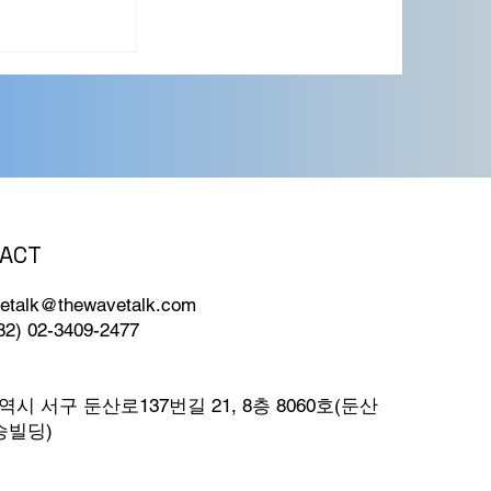
ACT
etalk@thewavetalk.com
82) 02-3409-2477
시 서구 둔산로137번길 21, 8층 8060호(둔산
승빌딩)