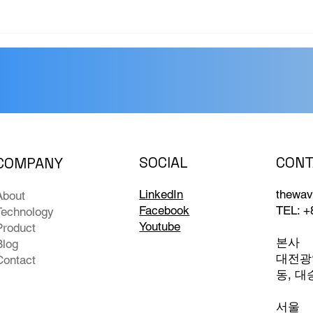
CONT
SOCIAL
COMPANY
thewav
LinkedIn
About
TEL: +
Facebook
Technology
Youtube
Product
본사
Blog
대전광역
Contact
동, 대
서울