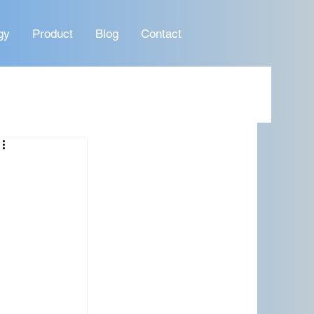
gy
Product
Blog
Contact