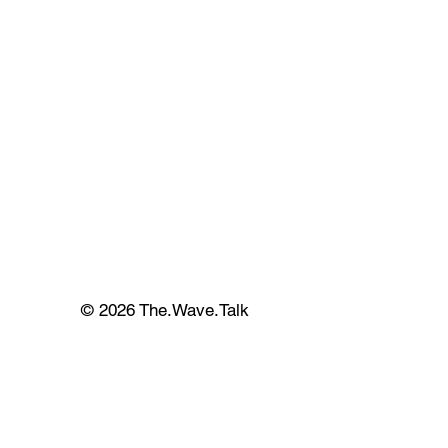
© 2026 The.Wave.Talk