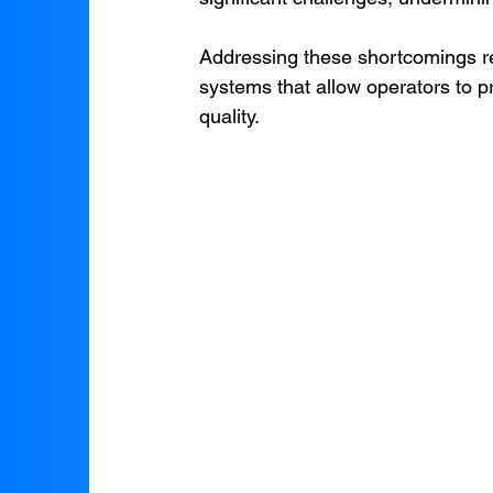
Addressing these shortcomings re
systems that allow operators to p
quality.