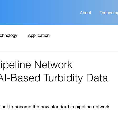
About
Technolo
chnology
Application
Pipeline Network
I-Based Turbidity Data
is set to become the new standard in pipeline network 