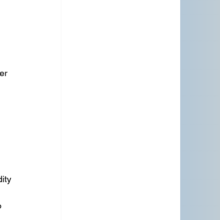
er 
ity
 