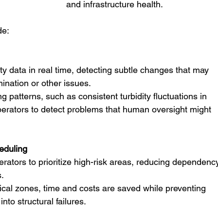
and infrastructure health.
de:
mination or other issues.
g patterns, such as consistent turbidity fluctuations in 
perators to detect problems that human oversight might 
eduling
rators to prioritize high-risk areas, reducing dependenc
.
ical zones, time and costs are saved while preventing 
nto structural failures.