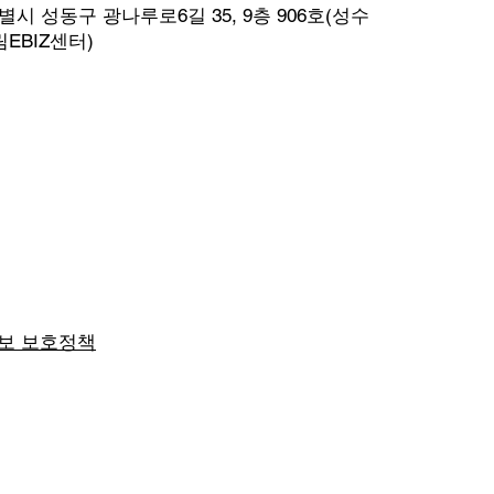
시 성동구 광나루로6길 35, 9층 906호(성수
EBIZ센터)
보 보호정책