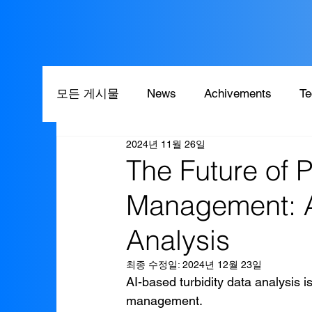
모든 게시물
News
Achivements
Te
2024년 11월 26일
The Future of 
Management: A
Analysis
최종 수정일:
2024년 12월 23일
AI-based turbidity data analysis 
management.