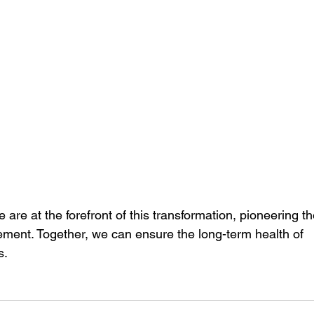
e are at the forefront of this transformation, pioneering th
ement. Together, we can ensure the long-term health of 
. 