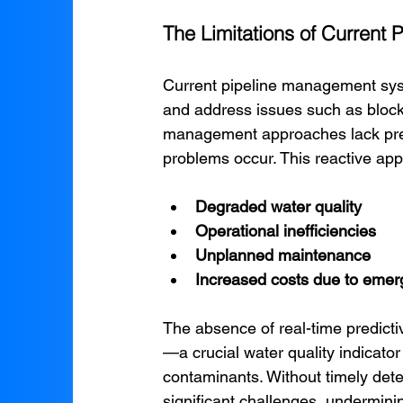
The Limitations of Curren
Current pipeline management syst
and address issues such as blocka
management approaches lack predic
problems occur. This reactive appr
Degraded water quality
Operational inefficiencies
Unplanned maintenance
Increased costs due to emer
The absence of real-time predictiv
—a crucial water quality indicator
contaminants. Without timely detec
significant challenges, undermini