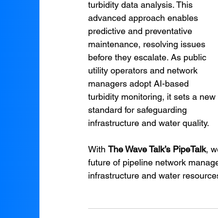
turbidity data analysis. This 
advanced approach enables 
predictive and preventative 
maintenance, resolving issues 
before they escalate. As public 
utility operators and network 
managers adopt AI-based 
turbidity monitoring, it sets a new 
standard for safeguarding 
infrastructure and water quality.
With 
The Wave Talk’s PipeTalk
, w
future of pipeline network manag
infrastructure and water resources