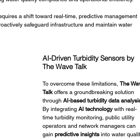
quires a shift toward real-time, predictive management 
roactively safeguard infrastructure and maintain water 
AI-Driven Turbidity Sensors by 
The Wave Talk
To overcome these limitations, 
The Wa
Talk
 offers a groundbreaking solution 
through 
AI-based turbidity data analysi
By integrating 
AI technology
 with real-
time turbidity monitoring, public utility 
operators and network managers can 
gain 
predictive insights
 into water quali