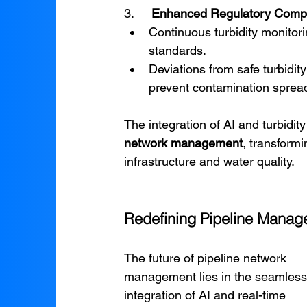
3.     
Enhanced Regulatory Comp
Continuous turbidity monitori
standards.
Deviations from safe turbidity
prevent contamination sprea
The integration of AI and turbidit
network management
, transformi
infrastructure and water quality.
Redefining Pipeline Manage
The future of pipeline network 
management lies in the seamless
integration of AI and real-time 