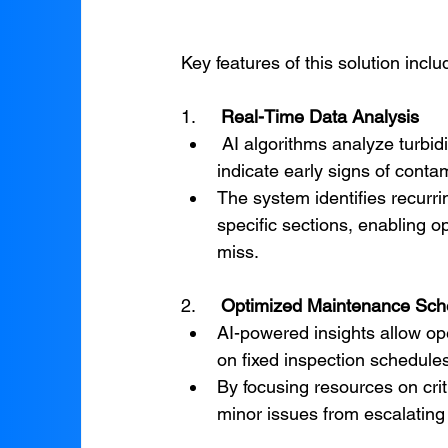
Key features of this solution inclu
1.     
Real-Time Data Analysis
 AI algorithms analyze turbidity data in real time, detecting subtle changes that may 
indicate early signs of conta
The system identifies recurrin
specific sections, enabling o
miss.
2.     
Optimized Maintenance Sch
AI-powered insights allow ope
on fixed inspection schedules
By focusing resources on crit
minor issues from escalating i