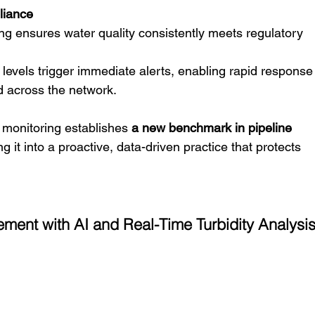
liance
ng ensures water quality consistently meets regulatory 
 levels trigger immediate alerts, enabling rapid response 
d across the network.
y monitoring establishes 
a new benchmark in pipeline 
ng it into a proactive, data-driven practice that protects 
ment with AI and Real-Time Turbidity Analysi
 