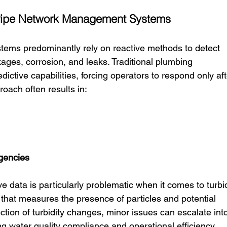
t Pipe Network Management Systems
ems predominantly rely on reactive methods to detect 
ges, corrosion, and leaks. Traditional plumbing 
tive capabilities, forcing operators to respond only aft
oach often results in:
gencies
e data is particularly problematic when it comes to turbid
 that measures the presence of particles and potential 
tion of turbidity changes, minor issues can escalate into
ng water quality compliance and operational efficiency.