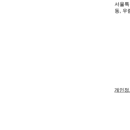
서울특별
동,
우림
개인정