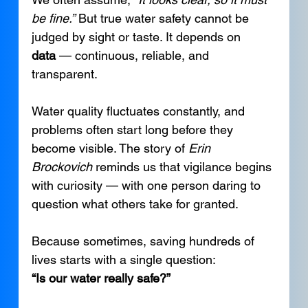
be fine.”
 But true water safety cannot be 
judged by sight or taste. It depends on 
data
 — continuous, reliable, and 
transparent.
Water quality fluctuates constantly, and 
problems often start long before they 
become visible. The story of 
Erin 
Brockovich
 reminds us that vigilance begins 
with curiosity — with one person daring to 
question what others take for granted.
Because sometimes, saving hundreds of 
lives starts with a single question:
“Is our water really safe?”