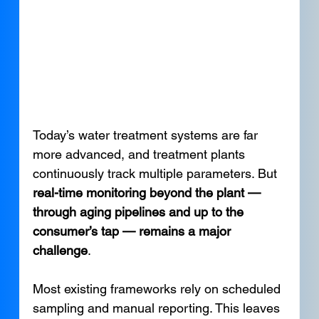
Today’s water treatment systems are far 
more advanced, and treatment plants 
continuously track multiple parameters. But 
real-time monitoring beyond the plant — 
through aging pipelines and up to the 
consumer’s tap — remains a major 
challenge
.
Most existing frameworks rely on scheduled 
sampling and manual reporting. This leaves 