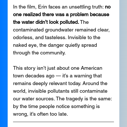
In the film, Erin faces an unsettling truth: 
no 
one realized there was a problem because 
the water didn’t look polluted.
 The 
contaminated groundwater remained clear, 
odorless, and tasteless. Invisible to the 
naked eye, the danger quietly spread 
through the community.
This story isn’t just about one American 
town decades ago — it’s a warning that 
remains deeply relevant today. Around the 
world, invisible pollutants still contaminate 
our water sources. The tragedy is the same: 
by the time people notice something is 
wrong, it’s often too late.