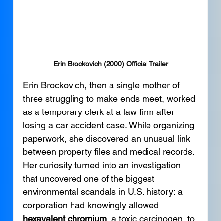
Erin Brockovich (2000) Official Trailer
Erin Brockovich, then a single mother of 
three struggling to make ends meet, worked 
as a temporary clerk at a law firm after 
losing a car accident case. While organizing 
paperwork, she discovered an unusual link 
between property files and medical records. 
Her curiosity turned into an investigation 
that uncovered one of the biggest 
environmental scandals in U.S. history: a 
corporation had knowingly allowed 
hexavalent chromium
, a toxic carcinogen, to 