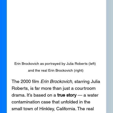
Erin Brockovich as portrayed by Julia Roberts (left) 
and the real Erin Brockovich (right)
The 2000 film 
Erin Brockovich
, starring Julia 
Roberts, is far more than just a courtroom 
drama. It’s based on a 
true story
 — a water 
contamination case that unfolded in the 
small town of Hinkley, California. The real 