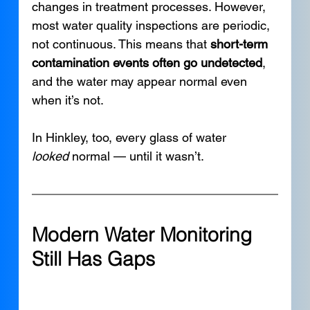
changes in treatment processes. However, 
most water quality inspections are periodic, 
not continuous. This means that 
short-term 
contamination events often go undetected
, 
and the water may appear normal even 
when it’s not.
In Hinkley, too, every glass of water 
looked
 normal — until it wasn’t.
Modern Water Monitoring 
Still Has Gaps