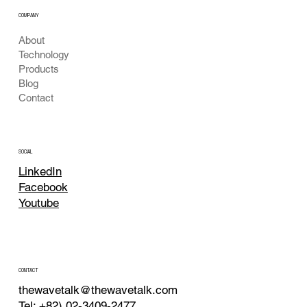
COMPANY
About
Technology
Products
Blog
Contact
SOCIAL
LinkedIn
Facebook
Youtube
CONTACT
thewavetalk@thewavetalk.com
Tel: +82) 02-3409-2477