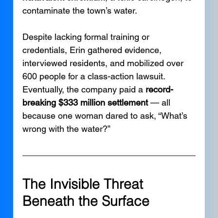
contaminate the town’s water.
Despite lacking formal training or 
credentials, Erin gathered evidence, 
interviewed residents, and mobilized over 
600 people for a class-action lawsuit. 
Eventually, the company paid a 
record-
breaking $333 million settlement
 — all 
because one woman dared to ask, “What’s 
wrong with the water?”
The Invisible Threat 
Beneath the Surface