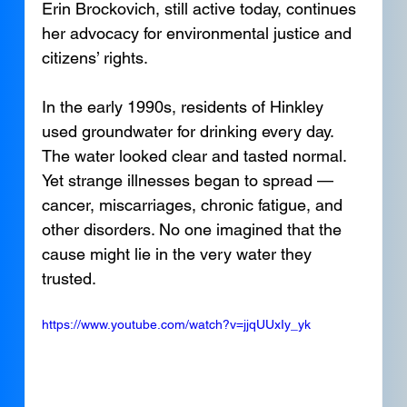
Erin Brockovich, still active today, continues 
her advocacy for environmental justice and 
citizens’ rights.
In the early 1990s, residents of Hinkley 
used groundwater for drinking every day. 
The water looked clear and tasted normal. 
Yet strange illnesses began to spread — 
cancer, miscarriages, chronic fatigue, and 
other disorders. No one imagined that the 
cause might lie in the very water they 
trusted.
https://www.youtube.com/watch?v=jjqUUxIy_yk