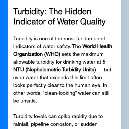
Turbidity: The Hidden 
Indicator of Water Quality
Turbidity is one of the most fundamental 
indicators of water safety. The 
World Health 
Organization (WHO)
 sets the maximum 
allowable turbidity for drinking water at 
5 
NTU (Nephelometric Turbidity Units)
 — but 
even water that exceeds this limit often 
looks perfectly clear to the human eye. In 
other words, “clean-looking” water can still 
be unsafe.
Turbidity levels can spike rapidly due to 
rainfall, pipeline corrosion, or sudden 