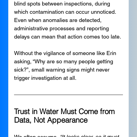
blind spots between inspections, during 
which contamination can occur unnoticed. 
Even when anomalies are detected, 
administrative processes and reporting 
delays can mean that action comes too late.
Without the vigilance of someone like Erin 
asking, “Why are so many people getting 
sick?”, small warning signs might never 
trigger investigation at all.
Trust in Water Must Come from 
Data, Not Appearance
We often assume, 
“It looks clear, so it must 