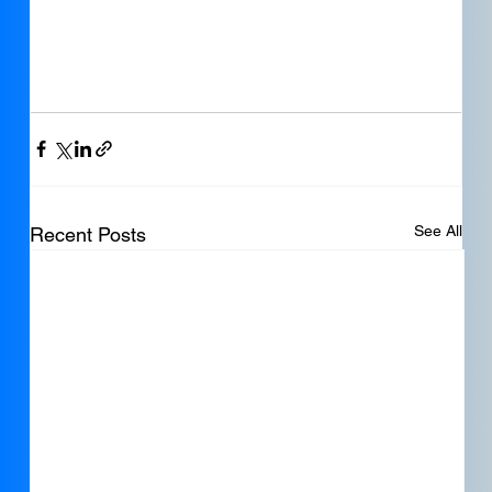
See All
Recent Posts