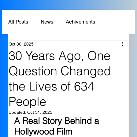
All Posts
News
Achivements
Oct 30, 2025
Technology
Application
30 Years Ago, One
Question Changed
the Lives of 634
People
Updated:
Oct 31, 2025
A Real Story Behind a 
Hollywood Film