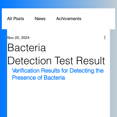
All Posts
News
Achivements
Nov 20, 2024
Technology
Application
Bacteria
Detection Test Result
Verification Results for Detecting the 
Presence of Bacteria