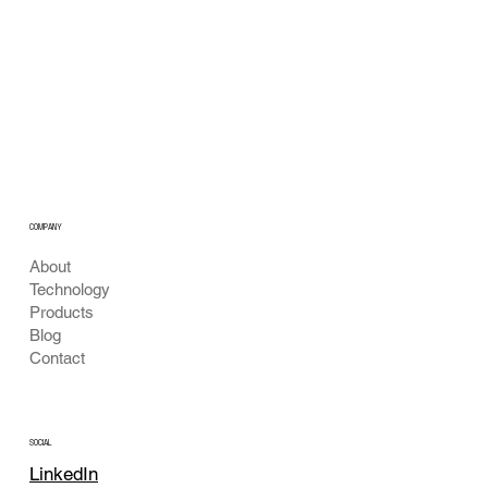
Building Technical Credibility: Unlocking
Next-Gen Water Quality & Bio-Diagnostics
with Optics & AI
COMPANY
About
Technology
Products
Blog
Contact
SOCIAL
LinkedIn