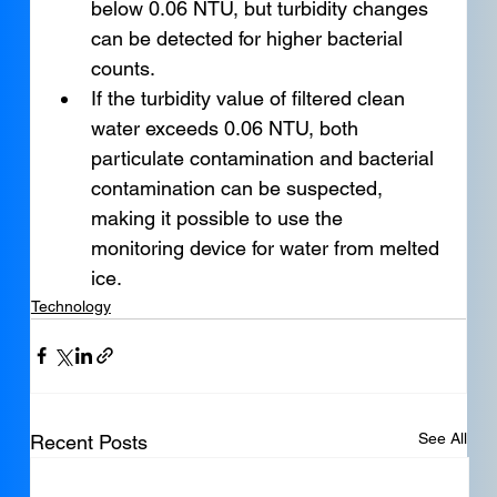
below 0.06 NTU, but turbidity changes 
can be detected for higher bacterial 
counts.
If the turbidity value of filtered clean 
water exceeds 0.06 NTU, both 
particulate contamination and bacterial 
contamination can be suspected, 
making it possible to use the 
monitoring device for water from melted 
ice.
Technology
See All
Recent Posts