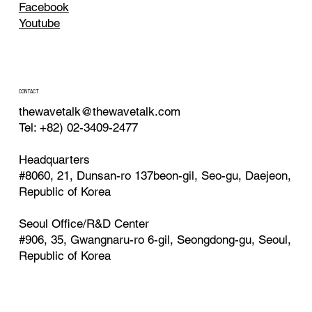
Facebook
Youtube
CONTACT
thewavetalk@thewavetalk.com
Tel: +82) 02-3409-2477
Headquarters
#8060, 21, Dunsan-ro 137beon-gil, Seo-gu, Daejeon,
Republic of Korea
Seoul Office/R&D Center
#906, 35, Gwangnaru-ro 6-gil, Seongdong-gu, Seoul,
Republic of Korea