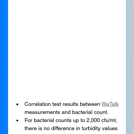
Correlation test results between 
WaTalk
measurements and bacterial count.
For bacterial counts up to 2,000 cfu/ml, 
there is no difference in turbidity values 