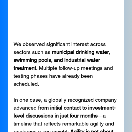
We observed significant interest across 
sectors such as 
municipal drinking water, 
swimming pools, and industrial water 
treatment.
 Multiple follow-up meetings and 
testing phases have already been 
scheduled.
In one case, a globally recognized company 
advanced 
from initial contact to investment-
level discussions in just four months
—a 
timeline that reflects remarkable agility and 
reinforces a key insight: 
Agility is not about 