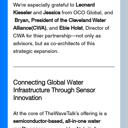
We're especially grateful to 
Leonard 
Kieseler
 and 
Jessica
 from OCO Global, and 
Bryan, President of the Cleveland Water 
Alliance(CWA)
, and 
Ebie Holst
, Director of 
CWA for thier partnership—not only as 
advisors, but as co-architects of this 
strategic expansion.
Connecting Global Water 
Infrastructure Through Sensor 
Innovation
At the core of TheWaveTalk’s offering is a 
semiconductor-based, all-in-one water 