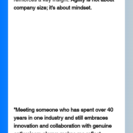
company size; it's about mindset.
"Meeting someone who has spent over 40 
years in one industry and still embraces 
innovation and collaboration with genuine 