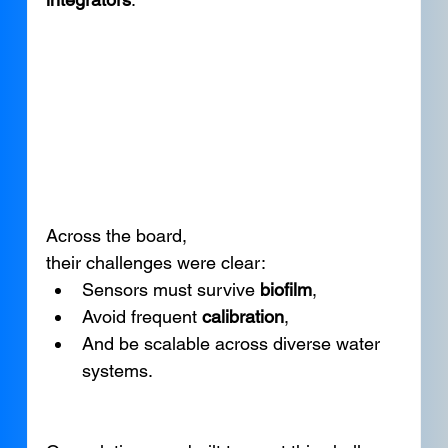
Across the board, 
their challenges were clear:
Sensors must survive 
biofilm
,
Avoid frequent 
calibration
,
And be scalable across diverse water 
systems.