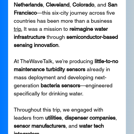
Netherlands
, 
Cleveland
, 
Colorado
, and 
San 
Francisco
—this six-city journey across five 
countries has been more than a business 
trip.
 It was a mission to 
reimagine water 
infrastructure
 through 
semiconductor-based 
sensing innovation
.
At TheWaveTalk, we’re producing 
little-to-no 
maintenance turbidity sensors
 already in 
mass deployment and developing next-
generation 
bacteria sensors
—engineered 
specifically for drinking water.
Throughout this trip, we engaged with 
leaders from 
utilities
, 
dispenser companies
, 
sensor manufacturers
, and 
water tech 
integrators
.