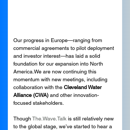
Our progress in Europe—ranging from 
commercial agreements to pilot deployment 
and investor interest—has laid a solid 
foundation for our expansion into North 
America.We are now continuing this 
momentum with new meetings, including 
collaboration with the 
Cleveland Water 
Alliance (CWA)
 and other innovation-
focused stakeholders.
Though 
The.Wave.Talk
 is still relatively new 
to the global stage, we’ve started to hear a 