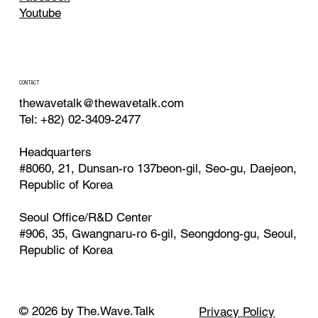
Youtube
CONTACT
thewavetalk@thewavetalk.com
Tel: +82) 02-3409-2477
Headquarters
#8060, 21, Dunsan-ro 137beon-gil, Seo-gu, Daejeon,
Republic of Korea
Seoul Office/R&D Center
#906, 35, Gwangnaru-ro 6-gil, Seongdong-gu, Seoul,
Republic of Korea
© 2026 by The.Wave.Talk
Privacy Policy