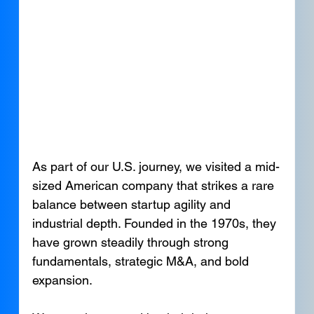
As part of our U.S. journey, we visited a mid-
sized American company that strikes a rare 
balance between startup agility and 
industrial depth. Founded in the 1970s, they 
have grown steadily through strong 
fundamentals, strategic M&A, and bold 
expansion.