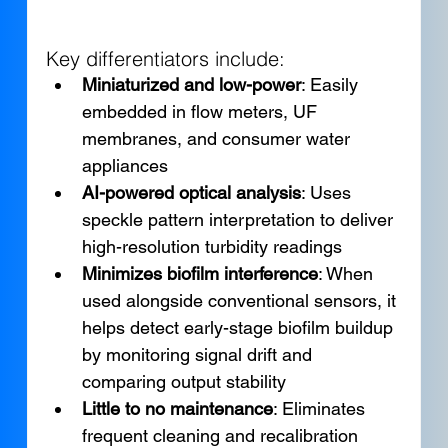
Key differentiators include:
Miniaturized and low-power
: Easily 
embedded in flow meters, UF 
membranes, and consumer water 
appliances
AI-powered optical analysis
: Uses 
speckle pattern interpretation to deliver 
high-resolution turbidity readings
Minimizes biofilm interference
: When 
used alongside conventional sensors, it 
helps detect early-stage biofilm buildup 
by monitoring signal drift and 
comparing output stability
Little to no maintenance
: Eliminates 
frequent cleaning and recalibration 