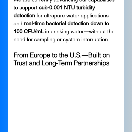
to support 
sub-0.001 NTU turbidity 
detection
 for ultrapure water applications 
and 
real-time bacterial detection down to 
100 CFU/mL
 in drinking water—without the 
need for sampling or system interruption.
From Europe to the U.S.—Built on 
Trust and Long-Term Partnerships