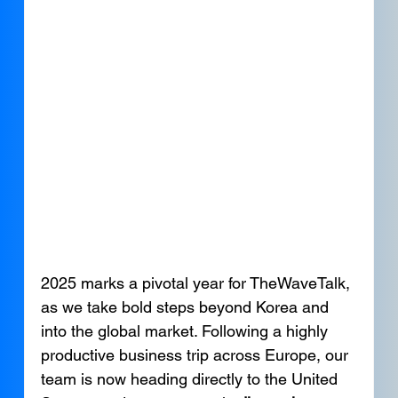
2025 marks a pivotal year for TheWaveTalk, 
as we take bold steps beyond Korea and 
into the global market. Following a highly 
productive business trip across Europe, our 
team is now heading directly to the United 