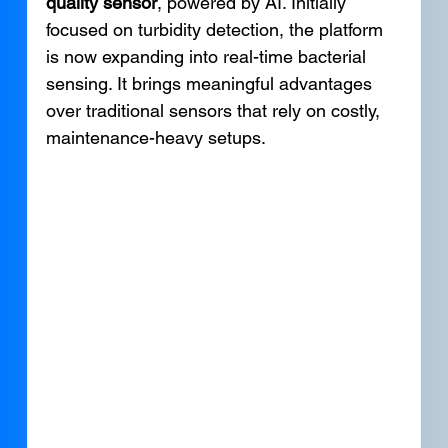
quality sensor
, powered by AI. Initially 
focused on turbidity detection, the platform 
is now expanding into real-time bacterial 
sensing. It brings meaningful advantages 
over traditional sensors that rely on costly, 
maintenance-heavy setups.