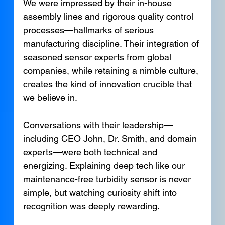
We were impressed by their in-house 
assembly lines and rigorous quality control 
processes—hallmarks of serious 
manufacturing discipline. Their integration of 
seasoned sensor experts from global 
companies, while retaining a nimble culture, 
creates the kind of innovation crucible that 
we believe in.
Conversations with their leadership—
including CEO John, Dr. Smith, and domain 
experts—were both technical and 
energizing. Explaining deep tech like our 
maintenance-free turbidity sensor is never 
simple, but watching curiosity shift into 
recognition was deeply rewarding.