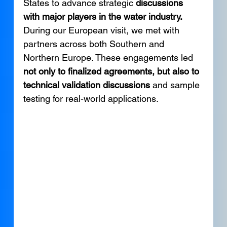
States to advance strategic 
discussions 
with major players in the water industry. 
During our European visit, we met with 
partners across both Southern and 
Northern Europe. These engagements led 
not only to finalized agreements, but also to 
technical validation discussions 
and sample 
testing for real-world applications. 