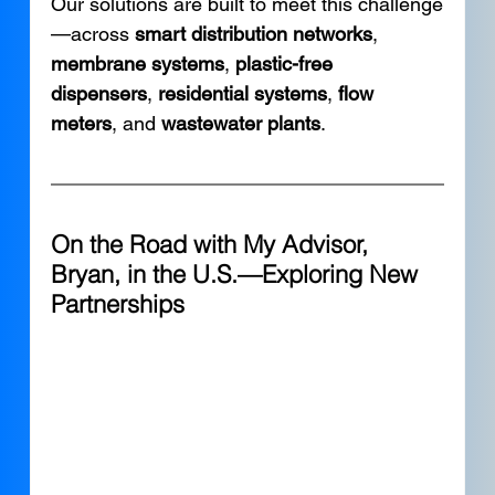
Our solutions are built to meet this challenge
—across 
smart distribution networks
, 
membrane systems
, 
plastic-free 
dispensers
, 
residential systems
, 
flow 
meters
, and 
wastewater plants
.
On the Road with My Advisor, 
Bryan, in the U.S.—Exploring New 
Partnerships