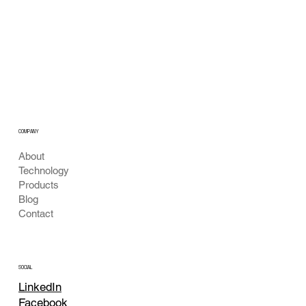
Our Vision for Safe Public Drinking Water:
Real-Time Fountain Monitoring
COMPANY
About
Technology
Products
Blog
Contact
SOCIAL
LinkedIn
Facebook