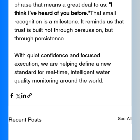
phrase that means a great deal to us: 
"I 
think I’ve heard of you before."
That small 
recognition is a milestone. It reminds us that 
trust is built not through persuasion, but 
through persistence.
With quiet confidence and focused 
execution, we are helping define a new 
standard for real-time, intelligent water 
quality monitoring around the world.
See All
Recent Posts