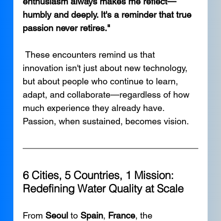
enthusiasm always makes me reflect—
humbly and deeply. It's a reminder that true 
passion never retires."
 These encounters remind us that 
innovation isn't just about new technology, 
but about people who continue to learn, 
adapt, and collaborate—regardless of how 
much experience they already have. 
Passion, when sustained, becomes vision.
6 Cities, 5 Countries, 1 Mission: 
Redefining Water Quality at Scale
From 
Seoul
 to 
Spain
, 
France
, the 