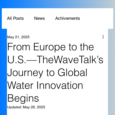
All Posts
News
Achivements
May 21, 2025
Technology
Application
From Europe to the
U.S.—TheWaveTalk’s
Journey to Global
Water Innovation
Begins
Updated:
May 26, 2025