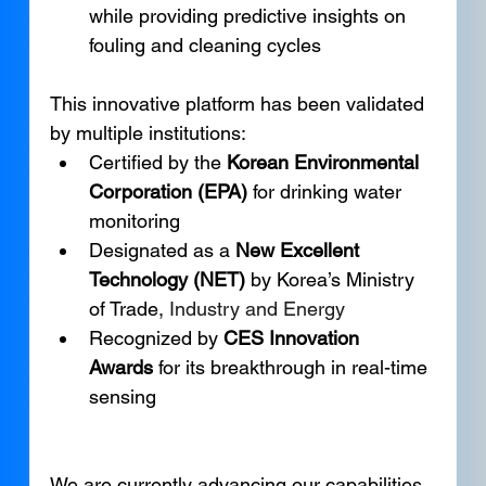
while providing predictive insights on 
fouling and cleaning cycles
This innovative platform has been validated 
by multiple institutions:
Certified by the 
Korean Environmental 
Corporation (EPA)
 for drinking water 
monitoring
Designated as a 
New Excellent 
Technology (NET)
 by Korea’s Ministry 
of Trade, 
Industry and Energy
Recognized by 
CES Innovation 
Awards
 for its breakthrough in real-time 
sensing
We are currently advancing our capabilities 