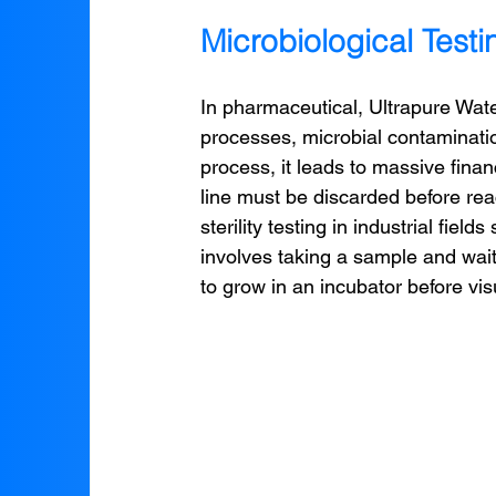
Microbiological Test
In pharmaceutical, Ultrapure Wa
processes, microbial contamination
process, it leads to massive finan
line must be discarded before rea
sterility testing in industrial fields
involves taking a sample and wait
to grow in an incubator before vis