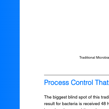
Traditional Microbi
Process Control That
The biggest blind spot of this trad
result for bacteria is received 48 h