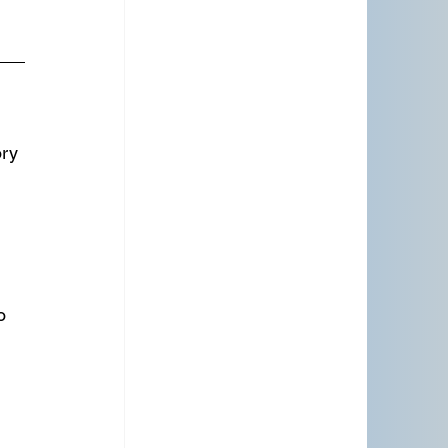
ry 
 
o 