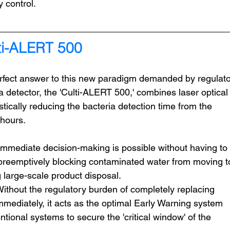
y control.
i-ALERT 500
ect answer to this new paradigm demanded by regulato
 detector, the 'Culti-ALERT 500,' combines laser optical
stically reducing the bacteria detection time from the 
 hours.
Immediate decision-making is possible without having to 
, preemptively blocking contaminated water from moving t
 large-scale product disposal.
Without the regulatory burden of completely replacing 
mmediately, it acts as the optimal Early Warning system 
ntional systems to secure the 'critical window' of the 