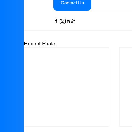
Contact Us
Recent Posts