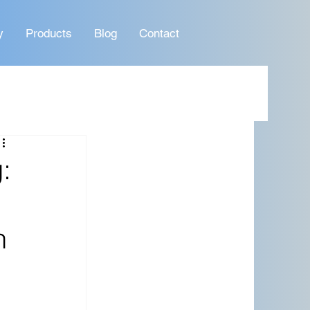
y
Products
Blog
Contact
:
n