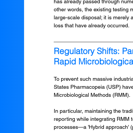
has already passed through numer
other words, the existing testing
large-scale disposal; it is merely
loss that have already occurred.
Regulatory Shifts: Pa
Rapid Microbiologic
To prevent such massive industria
States Pharmacopeia (USP) have r
Microbiological Methods (RMM).
In particular, maintaining the trad
reporting while integrating RMM t
processes—a 'Hybrid approach' (p