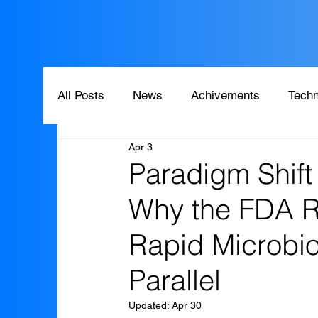
All Posts
News
Achivements
Techn
Apr 3
Paradigm Shift 
Why the FDA 
Rapid Microbio
Parallel
Updated:
Apr 30