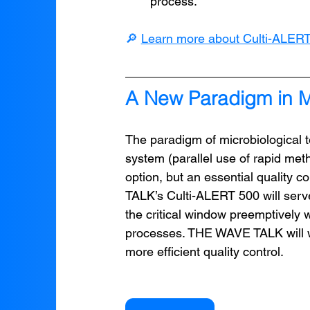
process.
🔎 
Learn more about Culti-ALER
A New Paradigm in Mi
The paradigm of microbiological te
system (parallel use of rapid met
option, but an essential quality 
TALK’s Culti-ALERT 500 will serve 
the critical window preemptively wh
processes. THE WAVE TALK will wo
more efficient quality control.