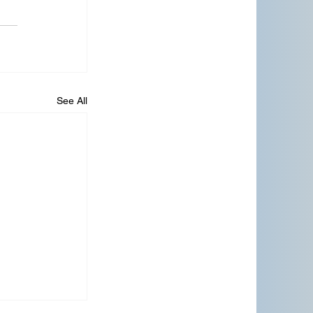
See All