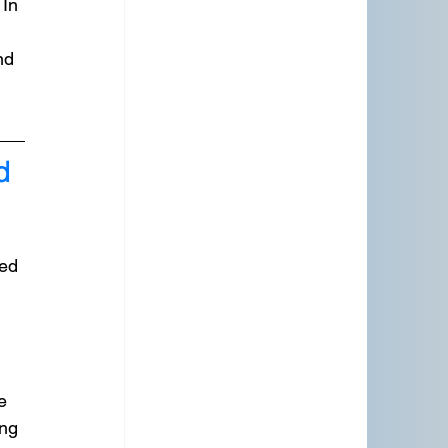
In 
nd 
d 
ed 
e 
ng 