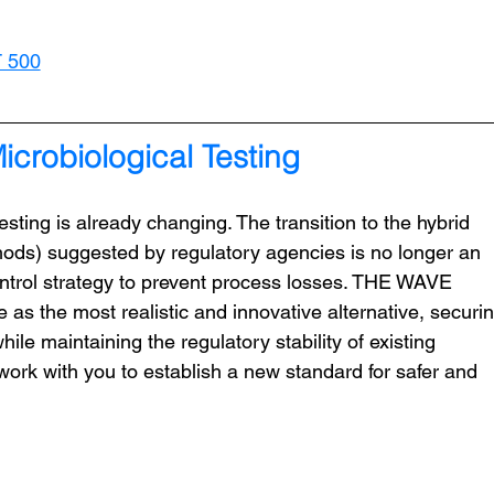
T 500
crobiological Testing
sting is already changing. The transition to the hybrid 
hods) suggested by regulatory agencies is no longer an 
control strategy to prevent process losses. THE WAVE 
as the most realistic and innovative alternative, securin
ile maintaining the regulatory stability of existing 
rk with you to establish a new standard for safer and 