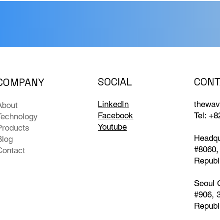
CONT
SOCIAL
COMPANY
ilding Technical Credibility:
Expanding Field P
nlocking Next-Gen Water
Concept (PoC): 
thewav
LinkedIn
About
ality & Bio-Diagnostics
Swimming Pool Wa
Tel: +
Facebook
Technology
th Optics & AI
to Larva Detectio
Youtube
Products
Headqu
Blog
#8060,
Contact
Republ
Seoul 
#906, 
Republ