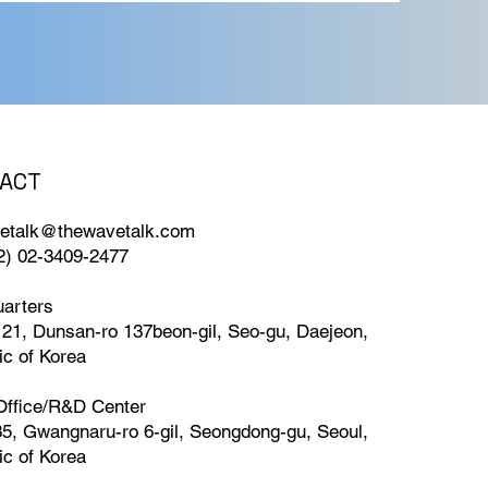
ACT
roofs of
From
etalk@thewavetalk.com
ter Quality
82) 02-3409-2477
n
arters
 21, Dunsan-ro 137beon-gil, Seo-gu, Daejeon,
ic of Korea
Office/R&D Center
35, Gwangnaru-ro 6-gil, Seongdong-gu, Seoul,
ic of Korea