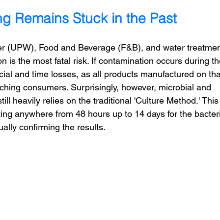
ing Remains Stuck in the Past
ter (UPW), Food and Beverage (F&B), and water treatmen
 is the most fatal risk. If contamination occurs during th
cial and time losses, as all products manufactured on tha
ching consumers. Surprisingly, however, microbial and 
 still heavily relies on the traditional 'Culture Method.' This
ing anywhere from 48 hours up to 14 days for the bacter
ually confirming the results.