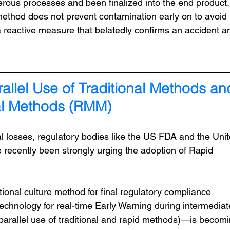
ous processes and been finalized into the end product. 
 method does not prevent contamination early on to avoid 
 a reactive measure that belatedly confirms an accident a
rallel Use of Traditional Methods an
al Methods (RMM)
l losses, regulatory bodies like the US FDA and the Unit
ecently been strongly urging the adoption of Rapid 
itional culture method for final regulatory compliance 
echnology for real-time Early Warning during intermediat
arallel use of traditional and rapid methods)—is becomi