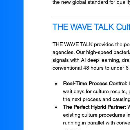
the new global standard for qualit
THE WAVE TALK Cult
THE WAVE TALK provides the perf
agencies. Our high-speed bacteria
signals with AI deep learning, dra
conventional 48 hours to under 6
Real-Time Process Control:
 
wait days for culture results
the next process and causing
The Perfect Hybrid Partner:
 
existing culture procedures i
running in parallel with conve