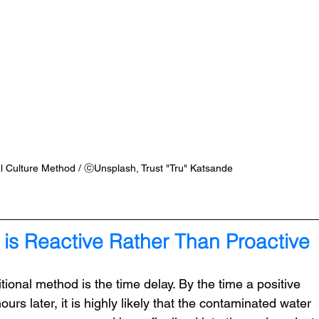
al Culture Method / ⓒUnsplash, Trust "Tru" Katsande
 is Reactive Rather Than Proactive
itional method is the time delay. By the time a positive 
ours later, it is highly likely that the contaminated water 