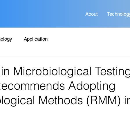
About
Technolog
ology
Application
in Microbiological Testing
Recommends Adopting
logical Methods (RMM) i