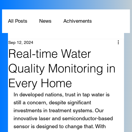
All Posts
News
Achivements
Sep 12, 2024
Technology
Application
Real-time Water
Quality Monitoring in
Every Home
In developed nations, trust in tap water is 
still a concern, despite significant 
investments in treatment systems. Our 
innovative laser and semiconductor-based 
sensor is designed to change that. With 