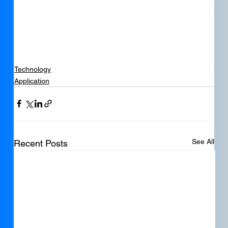
Technology
Application
See All
Recent Posts