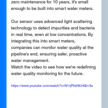
zero maintenance for 10 years, it's small 
enough to be built into smart water meters.
Our sensor uses advanced light scattering 
technology to detect impurities and bacteria 
in real time, even at low concentrations. By 
integrating this into smart meters, 
companies can monitor water quality at the 
pipeline's end, ensuring safer, proactive 
water management.
Watch the video to see how we're redefining 
water quality monitoring for the future.
https://www.youtube.com/watch?v=N1rjPfxkWJ4&t=3s