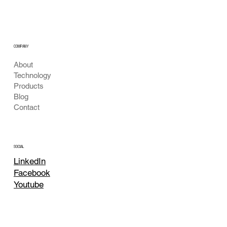
Next-Gen Water Quality & Bio-Diagnostics
with Optics & AI
COMPANY
About
Technology
Products
Blog
Contact
SOCIAL
LinkedIn
Facebook
Youtube