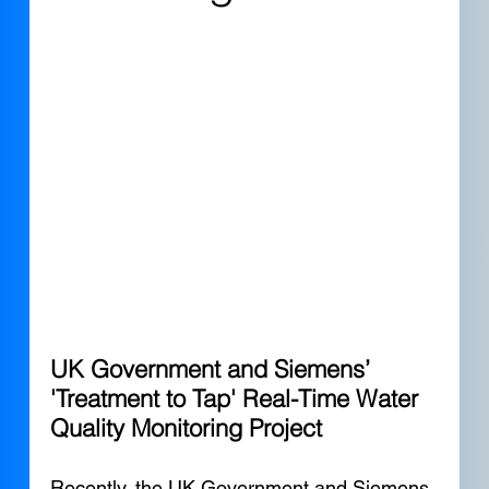
UK Government and Siemens’ 
'Treatment to Tap' Real-Time Water 
Quality Monitoring Project
Recently, the UK Government and Siemens 