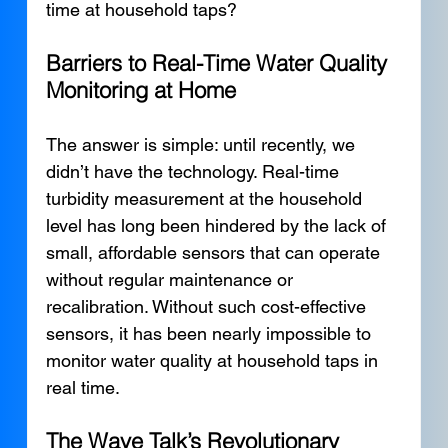
time at household taps?
Barriers to Real-Time Water Quality 
Monitoring at Home
The answer is simple: until recently, we 
didn’t have the technology. Real-time 
turbidity measurement at the household 
level has long been hindered by the lack of 
small, affordable sensors that can operate 
without regular maintenance or 
recalibration. Without such cost-effective 
sensors, it has been nearly impossible to 
monitor water quality at household taps in 
real time.
The Wave Talk’s Revolutionary 