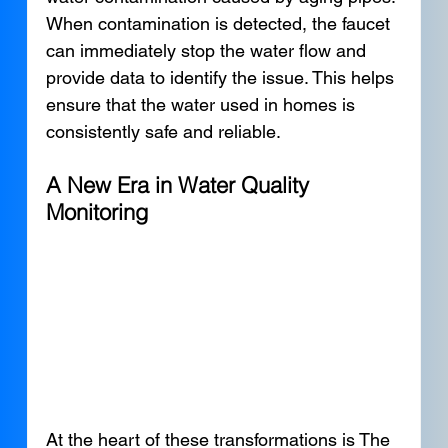
When contamination is detected, the faucet 
can immediately stop the water flow and 
provide data to identify the issue. This helps 
ensure that the water used in homes is 
consistently safe and reliable.
A New Era in Water Quality 
Monitoring
At the heart of these transformations is The 