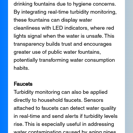
drinking fountains due to hygiene concerns. 
By integrating real-time turbidity monitoring, 
these fountains can display water 
cleanliness with LED indicators, where red 
lights signal when the water is unsafe. This 
transparency builds trust and encourages 
greater use of public water fountains, 
potentially transforming water consumption 
habits.
Faucets
Turbidity monitoring can also be applied 
directly to household faucets. Sensors 
attached to faucets can detect water quality 
in real-time and send alerts if turbidity levels 
rise. This is especially useful in addressing 
water contamination caused by aging pipes. 