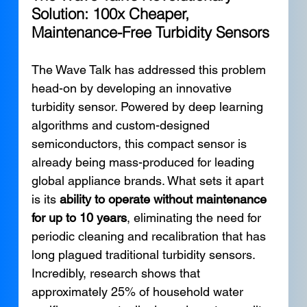
Solution: 100x Cheaper, 
Maintenance-Free Turbidity Sensors
The Wave Talk has addressed this problem 
head-on by developing an innovative 
turbidity sensor. Powered by deep learning 
algorithms and custom-designed 
semiconductors, this compact sensor is 
already being mass-produced for leading 
global appliance brands. What sets it apart 
is its 
ability to operate without maintenance 
for up to 10 years
, eliminating the need for 
periodic cleaning and recalibration that has 
long plagued traditional turbidity sensors.
Incredibly, research shows that 
approximately 25% of household water 