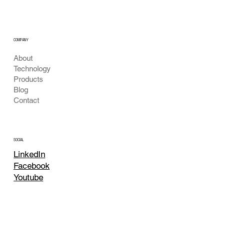
Larva Detection
COMPANY
About
Technology
Products
Blog
Contact
SOCIAL
LinkedIn
Facebook
Youtube