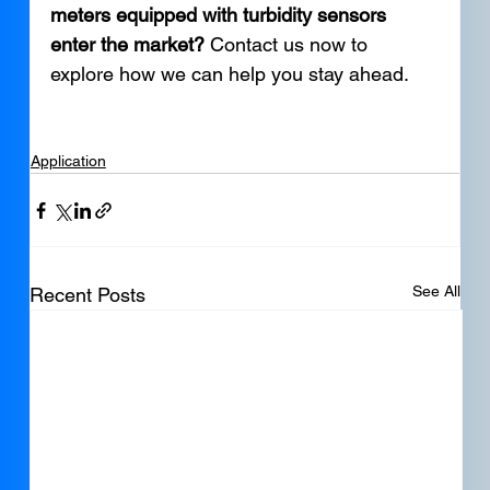
meters equipped with turbidity sensors 
enter the market?
 Contact us now to 
explore how we can help you stay ahead.
Application
See All
Recent Posts