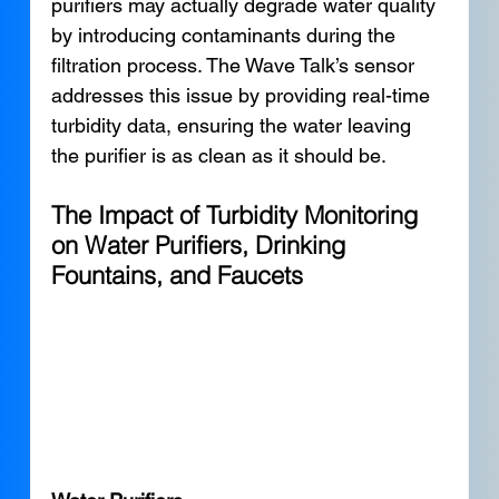
purifiers may actually degrade water quality 
by introducing contaminants during the 
filtration process. The Wave Talk’s sensor 
addresses this issue by providing real-time 
turbidity data, ensuring the water leaving 
the purifier is as clean as it should be.
The Impact of Turbidity Monitoring 
on Water Purifiers, Drinking 
Fountains, and Faucets