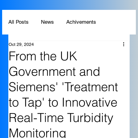
All Posts
News
Achivements
Oct 29, 2024
Technology
Application
From the UK
Government and
Siemens' 'Treatment
to Tap' to Innovative
Real-Time Turbidity
Monitoring