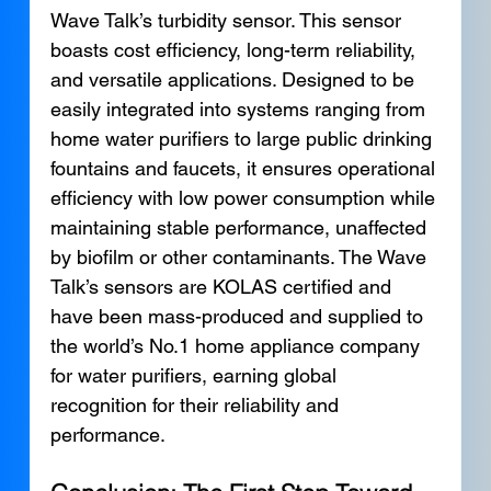
Wave Talk’s turbidity sensor. This sensor 
boasts cost efficiency, long-term reliability, 
and versatile applications. Designed to be 
easily integrated into systems ranging from 
home water purifiers to large public drinking 
fountains and faucets, it ensures operational 
efficiency with low power consumption while 
maintaining stable performance, unaffected 
by biofilm or other contaminants. The Wave 
Talk’s sensors are KOLAS certified and 
have been mass-produced and supplied to 
the world’s No.1 home appliance company 
for water purifiers, earning global 
recognition for their reliability and 
performance.