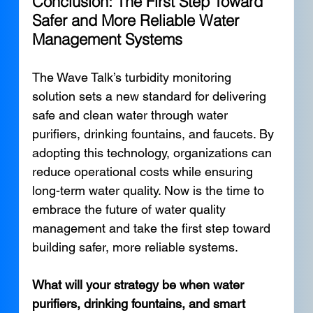
Conclusion: The First Step Toward 
Safer and More Reliable Water 
Management Systems
The Wave Talk’s turbidity monitoring 
solution sets a new standard for delivering 
safe and clean water through water 
purifiers, drinking fountains, and faucets. By 
adopting this technology, organizations can 
reduce operational costs while ensuring 
long-term water quality. Now is the time to 
embrace the future of water quality 
management and take the first step toward 
building safer, more reliable systems.
What will your strategy be when water 
purifiers, drinking fountains, and smart 