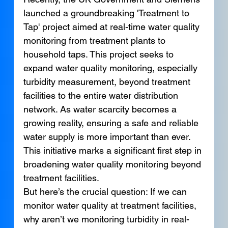
launched a groundbreaking 'Treatment to 
Tap' project aimed at real-time water quality 
monitoring from treatment plants to 
household taps. This project seeks to 
expand water quality monitoring, especially 
turbidity measurement, beyond treatment 
facilities to the entire water distribution 
network. As water scarcity becomes a 
growing reality, ensuring a safe and reliable 
water supply is more important than ever. 
This initiative marks a significant first step in 
broadening water quality monitoring beyond 
treatment facilities.
But here’s the crucial question: If we can 
monitor water quality at treatment facilities, 
why aren’t we monitoring turbidity in real-