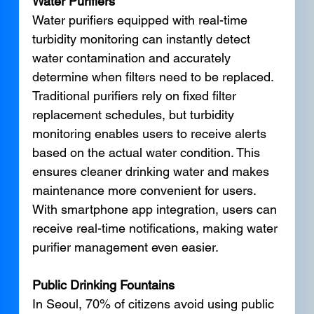
Water Purifiers
Water purifiers equipped with real-time 
turbidity monitoring can instantly detect 
water contamination and accurately 
determine when filters need to be replaced. 
Traditional purifiers rely on fixed filter 
replacement schedules, but turbidity 
monitoring enables users to receive alerts 
based on the actual water condition. This 
ensures cleaner drinking water and makes 
maintenance more convenient for users. 
With smartphone app integration, users can 
receive real-time notifications, making water 
purifier management even easier.
Public Drinking Fountains
In Seoul, 70% of citizens avoid using public 